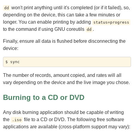
won't print anything until it's completed (or if it failed), so,
dd
depending on the device, this can take a few minutes or
longer. You can enable printing by adding
status=progress
to the command if using GNU coreutils
.
dd
Finally, ensure all data is flushed before disconnecting the
device:
The number of records, amount copied, and rates will all
vary depending on the device and the live image you chose.
Burning to a CD or DVD
Any disk burning application should be capable of writing
the
file to a CD or DVD. The following free software
.iso
applications are available (cross-platform support may vary):