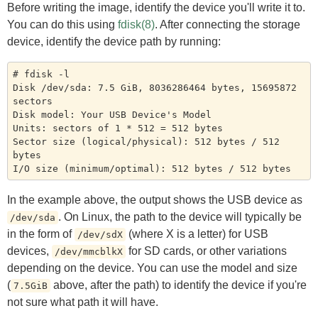
Before writing the image, identify the device you'll write it to.
You can do this using
fdisk(8)
. After connecting the storage
device, identify the device path by running:
# fdisk -l

Disk /dev/sda: 7.5 GiB, 8036286464 bytes, 15695872 
sectors

Disk model: Your USB Device's Model

Units: sectors of 1 * 512 = 512 bytes

Sector size (logical/physical): 512 bytes / 512 
bytes

In the example above, the output shows the USB device as
. On Linux, the path to the device will typically be
/dev/sda
in the form of
(where X is a letter) for USB
/dev/sdX
devices,
for SD cards, or other variations
/dev/mmcblkX
depending on the device. You can use the model and size
(
above, after the path) to identify the device if you're
7.5GiB
not sure what path it will have.