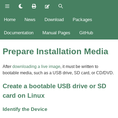
Home
News
Download
Packages
Documentation
Manual Pages
GitHub
Prepare Installation Media
After
downloading a live image
, it must be written to
bootable media, such as a USB drive, SD card, or CD/DVD.
Create a bootable USB drive or SD
card on Linux
Identify the Device