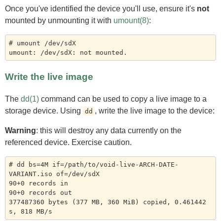
Once you've identified the device you'll use, ensure it's
not
mounted by unmounting it with
umount(8)
:
# umount /dev/sdX

Write the live image
The
dd(1)
command can be used to copy a live image to a
storage device. Using
, write the live image to the device:
dd
Warning
: this will destroy any data currently on the
referenced device. Exercise caution.
# dd bs=4M if=/path/to/void-live-ARCH-DATE-
VARIANT.iso of=/dev/sdX

90+0 records in

90+0 records out

377487360 bytes (377 MB, 360 MiB) copied, 0.461442 