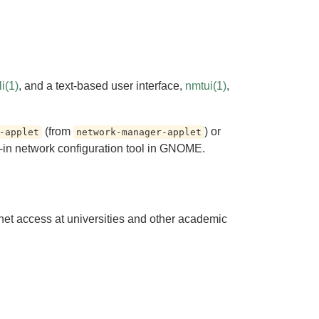
i(1)
, and a text-based user interface,
nmtui(1)
,
(from
) or
-applet
network-manager-applet
-in network configuration tool in GNOME.
rnet access at universities and other academic