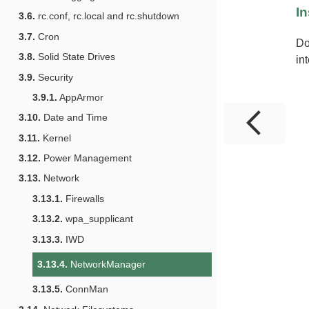
In
3.6.
rc.conf, rc.local and rc.shutdown
3.7.
Cron
Do
3.8.
Solid State Drives
in
3.9.
Security
3.9.1.
AppArmor
3.10.
Date and Time
3.11.
Kernel
3.12.
Power Management
3.13.
Network
3.13.1.
Firewalls
3.13.2.
wpa_supplicant
3.13.3.
IWD
3.13.4.
NetworkManager
3.13.5.
ConnMan