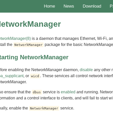
Home
News
Download
P
etworkManager
tworkManager(8)
is a daemon that manages Ethernet, Wi-Fi, a
stall the
package for the basic NetworkManager u
NetworkManager
tarting NetworkManager
fore enabling the NetworkManager daemon,
disable
any other 
a_supplicant
, or
. These services all control network interf
wicd
tworkManager.
so ensure that the
service is
enabled
and running. Netwo
dbus
ormation and a control interface to clients, and will fail to start wit
nally, enable the
service.
NetworkManager