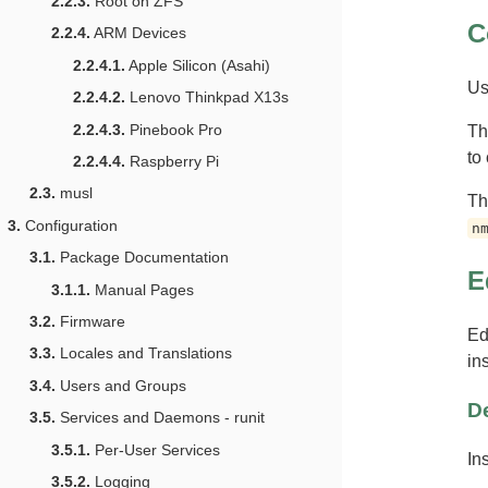
2.2.3.
Root on ZFS
C
2.2.4.
ARM Devices
2.2.4.1.
Apple Silicon (Asahi)
Us
2.2.4.2.
Lenovo Thinkpad X13s
2.2.4.3.
Pinebook Pro
T
to
2.2.4.4.
Raspberry Pi
2.3.
musl
Th
3.
Configuration
n
3.1.
Package Documentation
E
3.1.1.
Manual Pages
3.2.
Firmware
Ed
3.3.
Locales and Translations
in
3.4.
Users and Groups
D
3.5.
Services and Daemons - runit
3.5.1.
Per-User Services
In
3.5.2.
Logging