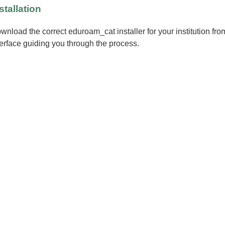
stallation
wnload the correct eduroam_cat installer for your institution fr
terface guiding you through the process.