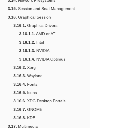
3.14.
Network Filesystems
3.15.
Session and Seat Management
3.16.
Graphical Session
3.16.1.
Graphics Drivers
3.16.1.1.
AMD or ATI
3.16.1.2.
Intel
3.16.1.3.
NVIDIA
3.16.1.4.
NVIDIA Optimus
3.16.2.
Xorg
3.16.3.
Wayland
3.16.4.
Fonts
3.16.5.
Icons
3.16.6.
XDG Desktop Portals
3.16.7.
GNOME
3.16.8.
KDE
3.17.
Multimedia