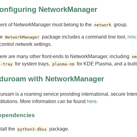
onfiguring NetworkManager
ers of NetworkManager must belong to the
group.
network
he
package includes a command line tool,
nmcl
NetworkManager
 control network settings.
ere are many other front-ends to NetworkManager, including
nm
for system trays,
for KDE Plasma, and a built
m-tray
plasma-nm
duroam with NetworkManager
uroam is a roaming service providing international, secure Inte
stitutions. More information can be found
here
.
ependencies
stall the
package.
python3-dbus