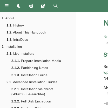
1.
About
N
1.1.
History
1.2.
About This Handbook
Ne
1.3.
InfraDocs
In
2.
Installation
S
2.1.
Live Installers
2.1.1.
Prepare Installation Media
Be
2.1.2.
Partitioning Notes
wp
2.1.3.
Installation Guide
Ne
2.2.
Advanced Installation Guides
Al
2.2.1.
Installation via chroot
inf
(x86/x86_64/aarch64)
2.2.2.
Full Disk Encryption
Fi