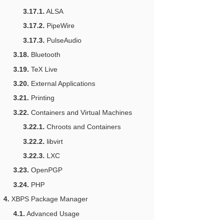
3.17.1.
ALSA
3.17.2.
PipeWire
3.17.3.
PulseAudio
3.18.
Bluetooth
3.19.
TeX Live
3.20.
External Applications
3.21.
Printing
3.22.
Containers and Virtual Machines
3.22.1.
Chroots and Containers
3.22.2.
libvirt
3.22.3.
LXC
3.23.
OpenPGP
3.24.
PHP
4.
XBPS Package Manager
4.1.
Advanced Usage