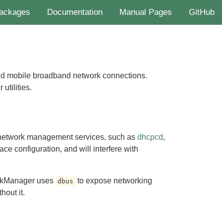
ackages
Documentation
Manual Pages
GitHub
nd mobile broadband network connections.
tilities.
network management services, such as
dhcpcd
,
ace configuration, and will interfere with
rkManager uses
to expose networking
dbus
hout it.