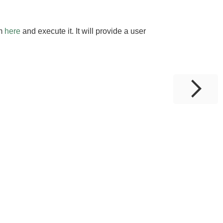
om
here
and execute it. It will provide a user