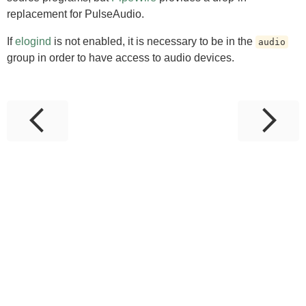
replacement for PulseAudio.
If
elogind
is not enabled, it is necessary to be in the
audio
group in order to have access to audio devices.