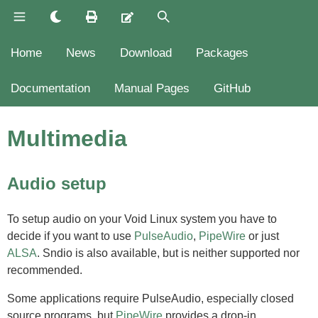
Home
News
Download
Packages
Documentation
Manual Pages
GitHub
Multimedia
Audio setup
To setup audio on your Void Linux system you have to
decide if you want to use
PulseAudio
,
PipeWire
or just
ALSA
. Sndio is also available, but is neither supported nor
recommended.
Some applications require PulseAudio, especially closed
source programs, but
PipeWire
provides a drop-in