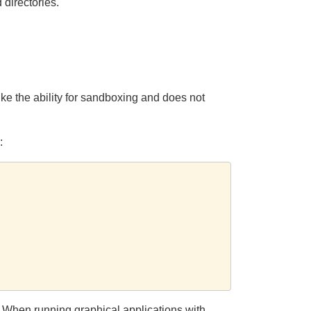
 directories.
ke the ability for sandboxing and does not
:
s. When running graphical applications with