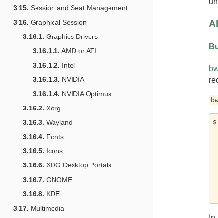
un
3.15.
Session and Seat Management
Al
3.16.
Graphical Session
3.16.1.
Graphics Drivers
Bu
3.16.1.1.
AMD or ATI
3.16.1.2.
Intel
bw
3.16.1.3.
NVIDIA
re
3.16.1.4.
NVIDIA Optimus
b
3.16.2.
Xorg
$
3.16.3.
Wayland
	-
3.16.4.
Fonts
	-
	--
3.16.5.
Icons
	--
3.16.6.
XDG Desktop Portals
	--ro-bi
	--ro-
3.16.7.
GNOME
	--ro-
3.16.8.
KDE
3.17.
Multimedia
In