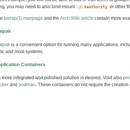
rg, you may need to also bind-mount
or other fi
~/.Xauthority
he
bwrap(1) manpage
and the
Arch Wiki article
contain more ex
atpak
atpak
is a convenient option for running many applications, inclu
ibc and musl systems.
plication Containers
 a more integrated and polished solution is desired, Void also
pro
cker
and
podman
. These containers do not require the creation 