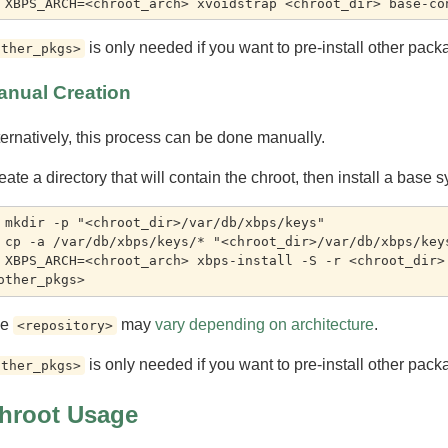
is only needed if you want to pre-install other pack
other_pkgs>
anual Creation
ternatively, this process can be done manually.
eate a directory that will contain the chroot, then install a base s
 mkdir -p "<chroot_dir>/var/db/xbps/keys"

 cp -a /var/db/xbps/keys/* "<chroot_dir>/var/db/xbps/keys
 XBPS_ARCH=<chroot_arch> xbps-install -S -r <chroot_dir> 
he
may
vary depending on architecture
.
<repository>
is only needed if you want to pre-install other pack
other_pkgs>
hroot Usage