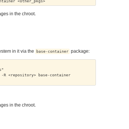
ages in the chroot.
ystem in it via the
package:
base-container
"

-R <repository> base-container 
ages in the chroot.