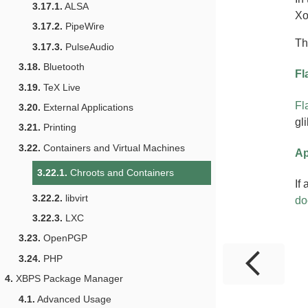
3.17.1.
ALSA
Xo
3.17.2.
PipeWire
T
3.17.3.
PulseAudio
3.18.
Bluetooth
Fl
3.19.
TeX Live
Fl
3.20.
External Applications
gl
3.21.
Printing
3.22.
Containers and Virtual Machines
Ap
3.22.1.
Chroots and Containers
If
3.22.2.
libvirt
do
3.22.3.
LXC
3.23.
OpenPGP
3.24.
PHP
4.
XBPS Package Manager
4.1.
Advanced Usage