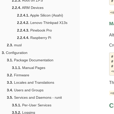
2.2.3.
Root on ZFS
2.2.4.
ARM Devices
<
2.2.4.1.
Apple Silicon (Asahi)
2.2.4.2.
Lenovo Thinkpad X13s
M
2.2.4.3.
Pinebook Pro
Al
2.2.4.4.
Raspberry Pi
Cr
2.3.
musl
3.
Configuration
#
3.1.
Package Documentation
#
#
3.1.1.
Manual Pages
3.2.
Firmware
T
3.3.
Locales and Translations
3.4.
Users and Groups
<
3.5.
Services and Daemons - runit
C
3.5.1.
Per-User Services
3.5.2.
Logging