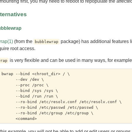
mounting first, you may need to reboot to repopulate the affected
ternatives
bblewrap
rap(1)
(from the
package) has additional features li
bubblewrap
quire root access.
is very flexible and can be used in many ways, for example
wrap
 bwrap --bind <chroot_dir> / \

-dev /dev \

-proc /proc \

bind /sys /sys \

bind /run /run \

nd /etc/resolv.conf /etc/resolv.conf \

bind /etc/passwd /etc/passwd \

bind /etc/group /etc/group \

 this example, you will not be able to add or edit users or group