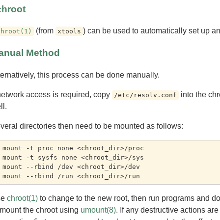
chroot
(from
) can be used to automatically set up an
chroot(1)
xtools
anual Method
ternatively, this process can be done manually.
 network access is required, copy
into the chr
/etc/resolv.conf
ll.
veral directories then need to be mounted as follows:
 mount -t proc none <chroot_dir>/proc

 mount -t sysfs none <chroot_dir>/sys

 mount --rbind /dev <chroot_dir>/dev

se
chroot(1)
to change to the new root, then run programs and do 
mount the chroot using
umount(8)
. If any destructive actions ar