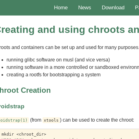
Home
News
Download
P
reating and using chroots a
roots and containers can be set up and used for many purposes,
running glibc software on musl (and vice versa)
running software in a more controlled or sandboxed environ
creating a rootfs for bootstrapping a system
hroot Creation
voidstrap
(from
) can be used to create the chroot:
voidstrap(1)
xtools
 mkdir <chroot_dir>
