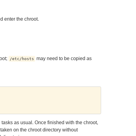
d enter the chroot.
oot;
may need to be copied as
/etc/hosts
tasks as usual. Once finished with the chroot,
e taken on the chroot directory without