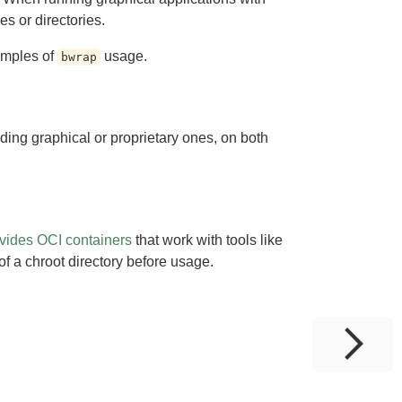
les or directories.
amples of
usage.
bwrap
ding graphical or proprietary ones, on both
vides OCI containers
that work with tools like
of a chroot directory before usage.