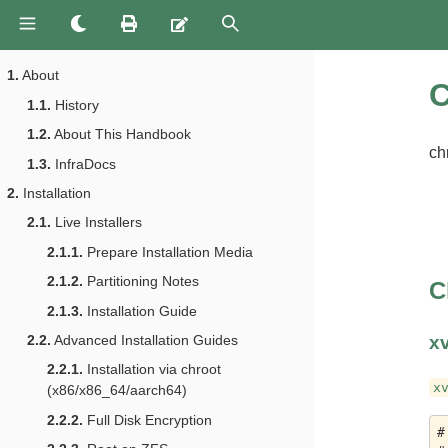
1.
About
C
1.1.
History
1.2.
About This Handbook
ch
1.3.
InfraDocs
2.
Installation
2.1.
Live Installers
2.1.1.
Prepare Installation Media
2.1.2.
Partitioning Notes
C
2.1.3.
Installation Guide
x
2.2.
Advanced Installation Guides
2.2.1.
Installation via chroot
x
(x86/x86_64/aarch64)
2.2.2.
Full Disk Encryption
#