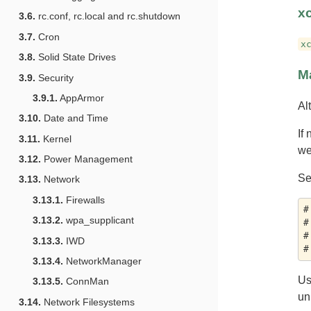
x
3.6.
rc.conf, rc.local and rc.shutdown
3.7.
Cron
x
3.8.
Solid State Drives
M
3.9.
Security
3.9.1.
AppArmor
Al
3.10.
Date and Time
If
3.11.
Kernel
we
3.12.
Power Management
Se
3.13.
Network
3.13.1.
Firewalls
#
3.13.2.
wpa_supplicant
#
#
3.13.3.
IWD
3.13.4.
NetworkManager
U
3.13.5.
ConnMan
un
3.14.
Network Filesystems