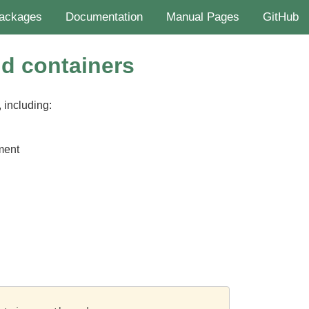
ackages
Documentation
Manual Pages
GitHub
nd containers
 including:
ment