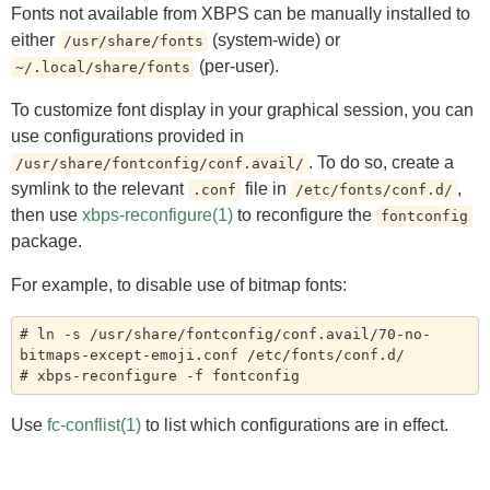
Fonts not available from XBPS can be manually installed to
either
(system-wide) or
/usr/share/fonts
(per-user).
~/.local/share/fonts
To customize font display in your graphical session, you can
use configurations provided in
. To do so, create a
/usr/share/fontconfig/conf.avail/
symlink to the relevant
file in
,
.conf
/etc/fonts/conf.d/
then use
xbps-reconfigure(1)
to reconfigure the
fontconfig
package.
For example, to disable use of bitmap fonts:
# ln -s /usr/share/fontconfig/conf.avail/70-no-
bitmaps-except-emoji.conf /etc/fonts/conf.d/

Use
fc-conflist(1)
to list which configurations are in effect.