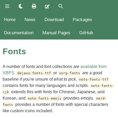
Home
News
Download
Packages
Documentation
Manual Pages
GitHub
Fonts
A number of fonts and font collections are
available from
XBPS
.
or
are a good
dejavu-fonts-ttf
xorg-fonts
baseline if you're unsure of what to pick.
noto-fonts-ttf
contains fonts for many languages and scripts.
noto-fonts-
extends this with fonts for Chinese, Japanese, and
cjk
Korean, and
provides emojis.
noto-fonts-emoji
nerd-
provides a number of fonts with special characters
fonts
like custom icons included.