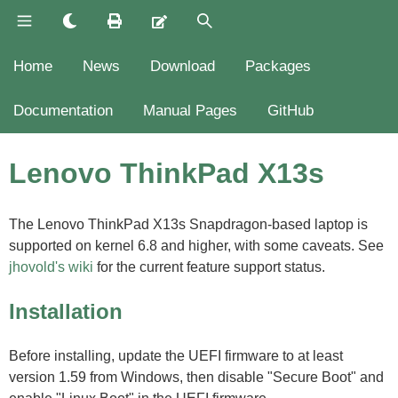
Home
News
Download
Packages
Documentation
Manual Pages
GitHub
Lenovo ThinkPad X13s
The Lenovo ThinkPad X13s Snapdragon-based laptop is
supported on kernel 6.8 and higher, with some caveats. See
jhovold's wiki
for the current feature support status.
Installation
Before installing, update the UEFI firmware to at least
version 1.59 from Windows, then disable "Secure Boot" and