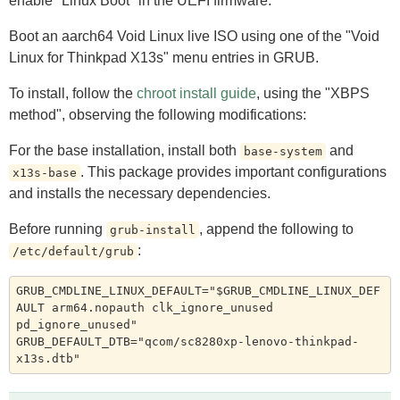
enable "Linux Boot" in the UEFI firmware.
Boot an aarch64 Void Linux live ISO using one of the "Void
Linux for Thinkpad X13s" menu entries in GRUB.
To install, follow the
chroot install guide
, using the "XBPS
method", observing the following modifications:
For the base installation, install both
and
base-system
. This package provides important configurations
x13s-base
and installs the necessary dependencies.
Before running
, append the following to
grub-install
:
/etc/default/grub
GRUB_CMDLINE_LINUX_DEFAULT="$GRUB_CMDLINE_LINUX_DEF
AULT arm64.nopauth clk_ignore_unused 
pd_ignore_unused"

GRUB_DEFAULT_DTB="qcom/sc8280xp-lenovo-thinkpad-