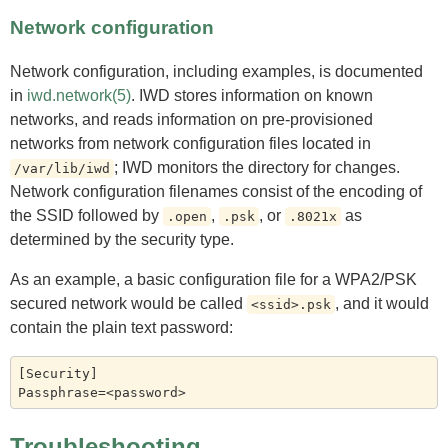
Network configuration
Network configuration, including examples, is documented
in
iwd.network(5)
. IWD stores information on known
networks, and reads information on pre-provisioned
networks from network configuration files located in
; IWD monitors the directory for changes.
/var/lib/iwd
Network configuration filenames consist of the encoding of
the SSID followed by
,
, or
as
.open
.psk
.8021x
determined by the security type.
As an example, a basic configuration file for a WPA2/PSK
secured network would be called
, and it would
<ssid>.psk
contain the plain text password:
[Security]

Troubleshooting