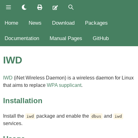
Home
News
Download
Packages
Documentation
Manual Pages
GitHub
IWD
IWD
(iNet Wireless Daemon) is a wireless daemon for Linux
that aims to replace
WPA supplicant
.
Installation
Install the
package and enable the
and
iwd
dbus
iwd
services.