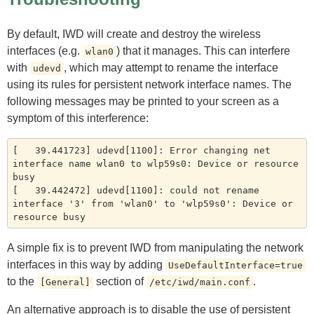
By default, IWD will create and destroy the wireless
interfaces (e.g.
) that it manages. This can interfere
wlan0
with
, which may attempt to rename the interface
udevd
using its rules for persistent network interface names. The
following messages may be printed to your screen as a
symptom of this interference:
[   39.441723] udevd[1100]: Error changing net 
interface name wlan0 to wlp59s0: Device or resource 
busy

[   39.442472] udevd[1100]: could not rename 
interface '3' from 'wlan0' to 'wlp59s0': Device or 
A simple fix is to prevent IWD from manipulating the network
interfaces in this way by adding
UseDefaultInterface=true
to the
section of
.
[General]
/etc/iwd/main.conf
An alternative approach is to disable the use of persistent