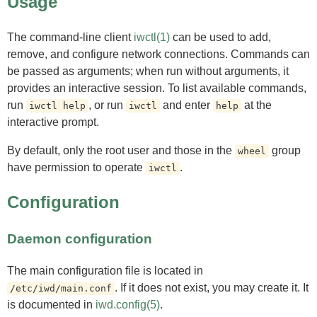
Usage
The command-line client
iwctl(1)
can be used to add,
remove, and configure network connections. Commands can
be passed as arguments; when run without arguments, it
provides an interactive session. To list available commands,
run
, or run
and enter
at the
iwctl help
iwctl
help
interactive prompt.
By default, only the root user and those in the
group
wheel
have permission to operate
.
iwctl
Configuration
Daemon configuration
The main configuration file is located in
. If it does not exist, you may create it. It
/etc/iwd/main.conf
is documented in
iwd.config(5)
.