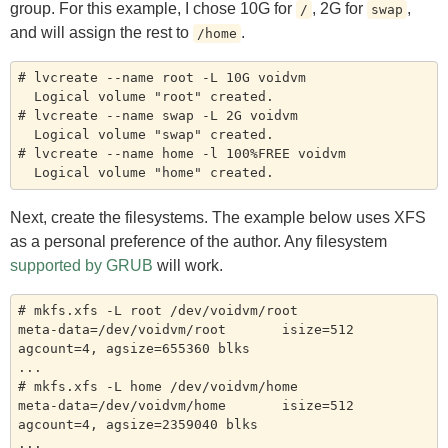
group. For this example, I chose 10G for
, 2G for
,
/
swap
and will assign the rest to
.
/home
# lvcreate --name root -L 10G voidvm

  Logical volume "root" created.

# lvcreate --name swap -L 2G voidvm

  Logical volume "swap" created.

# lvcreate --name home -l 100%FREE voidvm

Next, create the filesystems. The example below uses XFS
as a personal preference of the author. Any filesystem
supported by GRUB
will work.
# mkfs.xfs -L root /dev/voidvm/root

meta-data=/dev/voidvm/root       isize=512    
agcount=4, agsize=655360 blks

...

# mkfs.xfs -L home /dev/voidvm/home

meta-data=/dev/voidvm/home       isize=512    
agcount=4, agsize=2359040 blks

...
