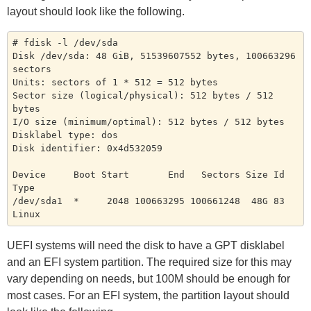
layout should look like the following.
# fdisk -l /dev/sda

Disk /dev/sda: 48 GiB, 51539607552 bytes, 100663296 
sectors

Units: sectors of 1 * 512 = 512 bytes

Sector size (logical/physical): 512 bytes / 512 
bytes

I/O size (minimum/optimal): 512 bytes / 512 bytes

Disklabel type: dos

Disk identifier: 0x4d532059

Device     Boot Start       End   Sectors Size Id 
Type

/dev/sda1  *     2048 100663295 100661248  48G 83 
UEFI systems will need the disk to have a GPT disklabel
and an EFI system partition. The required size for this may
vary depending on needs, but 100M should be enough for
most cases. For an EFI system, the partition layout should