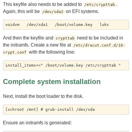
This keyfile also needs to be added to
.
/etc/crypttab
Again, this will be
on EFI systems.
/dev/sda2
And then the keyfile and
need to be included in
crypttab
the initramfs. Create a new file at
/etc/dracut.conf.d/10-
with the following line:
crypt.conf
Complete system installation
Next, install the boot loader to the disk.
Ensure an initramfs is generated: