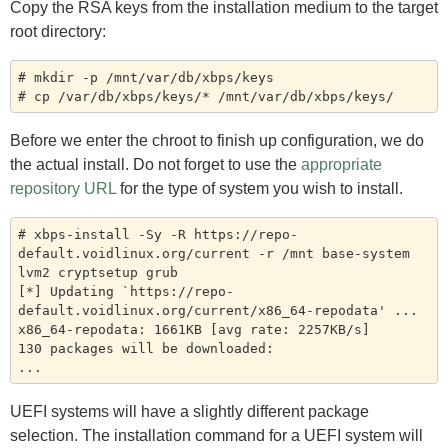
Copy the RSA keys from the installation medium to the target
root directory:
# mkdir -p /mnt/var/db/xbps/keys

Before we enter the chroot to finish up configuration, we do
the actual install. Do not forget to use the
appropriate
repository URL
for the type of system you wish to install.
# xbps-install -Sy -R https://repo-
default.voidlinux.org/current -r /mnt base-system 
lvm2 cryptsetup grub

[*] Updating `https://repo-
default.voidlinux.org/current/x86_64-repodata' ...

x86_64-repodata: 1661KB [avg rate: 2257KB/s]

130 packages will be downloaded:

UEFI systems will have a slightly different package
selection. The installation command for a UEFI system will