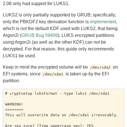
2.06 only had support for LUKS1.
LUKS2 is only partially supported by GRUB; specifically,
only the PBKDF2 key derivation function is
implemented
,
which is
not
the default KDF used with LUKS2, that being
Argon2i (
GRUB Bug 59409
). LUKS encrypted partitions
using Argon2i (as well as the other KDF) can
not
be
decrypted. For that reason, this guide only recommends
LUKS1 be used.
Keep in mind the encrypted volume will be
on
/dev/sda2
EFI systems, since
is taken up by the EFI
/dev/sda1
partition.
# cryptsetup luksFormat --type luks1 /dev/sda1

WARNING!

========

This will overwrite data on /dev/sda1 irrevocably.

Are you sure? (Type uppercase yes): YES
