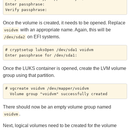
Enter passphrase:

Once the volume is created, it needs to be opened. Replace
with an appropriate name. Again, this will be
voidvm
on EFI systems.
/dev/sda2
# cryptsetup luksOpen /dev/sda1 voidvm

Once the LUKS container is opened, create the LVM volume
group using that partition.
# vgcreate voidvm /dev/mapper/voidvm

There should now be an empty volume group named
.
voidvm
Next, logical volumes need to be created for the volume