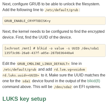
Next, configure GRUB to be able to unlock the filesystem.
Add the following line to
:
/etc/default/grub
Next, the kernel needs to be configured to find the encrypted
device. First, find the UUID of the device.
[xchroot /mnt] # blkid -o value -s UUID /dev/sda1

Edit the
line in
GRUB_CMDLINE_LINUX_DEFAULT=
and add
/etc/default/grub
rd.lvm.vg=voidvm 
to it. Make sure the UUID matches the
rd.luks.uuid=<UUID>
one for the
device found in the output of the
blkid(8)
sda1
command above. This will be
on EFI systems.
/dev/sda2
LUKS key setup