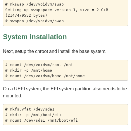
# mkswap /dev/voidvm/swap

Setting up swapspace version 1, size = 2 GiB 
(2147479552 bytes)

System installation
Next, setup the chroot and install the base system.
# mount /dev/voidvm/root /mnt

# mkdir -p /mnt/home

On a UEFI system, the EFI system partition also needs to be
mounted.
# mkfs.vfat /dev/sda1

# mkdir -p /mnt/boot/efi
