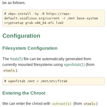
be as follows.
# xbps-install -Sy -R https://repo-
default.voidlinux.org/current -r /mnt base-system 
Configuration
Filesystem Configuration
The
fstab(5)
file can be automatically generated from
currently mounted filesystems using
xgenfstab(1)
(from
).
xtools
Entering the Chroot
We can enter the chroot with
(from
)
xchroot(1)
xtools