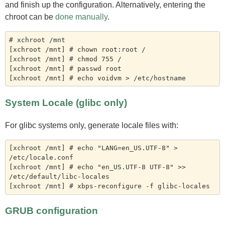
and finish up the configuration. Alternatively, entering the
chroot can be
done manually
.
# xchroot /mnt

[xchroot /mnt] # chown root:root /

[xchroot /mnt] # chmod 755 /

[xchroot /mnt] # passwd root

System Locale (glibc only)
For glibc systems only, generate locale files with:
[xchroot /mnt] # echo "LANG=en_US.UTF-8" > 
/etc/locale.conf

[xchroot /mnt] # echo "en_US.UTF-8 UTF-8" >> 
/etc/default/libc-locales

GRUB configuration