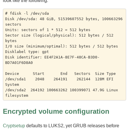
look like the following.
# fdisk -l /dev/sda

Disk /dev/sda: 48 GiB, 51539607552 bytes, 100663296 
sectors

Units: sectors of 1 * 512 = 512 bytes

Sector size (logical/physical): 512 bytes / 512 
bytes

I/O size (minimum/optimal): 512 bytes / 512 bytes

Disklabel type: gpt

Disk identifier: EE4F2A1A-8E7F-48CA-B3D0-
BD7A01F6D8A0

Device      Start       End   Sectors  Size Type

/dev/sda1    2048    264191    262144  128M EFI 
System

/dev/sda2  264192 100663262 100399071 47.9G Linux 
Encrypted volume configuration
Cryptsetup
defaults to LUKS2, yet GRUB releases before