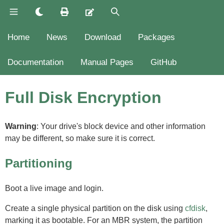
Home
News
Download
Packages
Documentation
Manual Pages
GitHub
Full Disk Encryption
Warning
: Your drive's block device and other information
may be different, so make sure it is correct.
Partitioning
Boot a live image and login.
Create a single physical partition on the disk using
cfdisk
,
marking it as bootable. For an MBR system, the partition