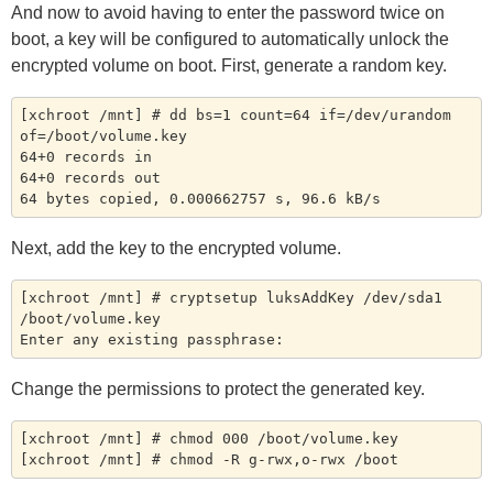
And now to avoid having to enter the password twice on
boot, a key will be configured to automatically unlock the
encrypted volume on boot. First, generate a random key.
[xchroot /mnt] # dd bs=1 count=64 if=/dev/urandom 
of=/boot/volume.key

64+0 records in

64+0 records out

Next, add the key to the encrypted volume.
[xchroot /mnt] # cryptsetup luksAddKey /dev/sda1 
/boot/volume.key

Change the permissions to protect the generated key.
[xchroot /mnt] # chmod 000 /boot/volume.key
