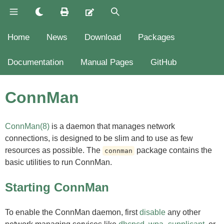
Home
News
Download
Packages
Documentation
Manual Pages
GitHub
ConnMan
ConnMan(8)
is a daemon that manages network
connections, is designed to be slim and to use as few
resources as possible. The
package contains the
connman
basic utilities to run ConnMan.
Starting ConnMan
To enable the ConnMan daemon, first
disable
any other