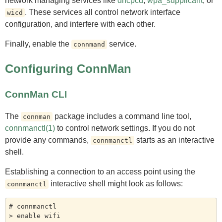
network managing services like
dhcpcd
,
wpa_supplicant
, or
. These services all control network interface
wicd
configuration, and interfere with each other.
Finally, enable the
service.
connmand
Configuring ConnMan
ConnMan CLI
The
package includes a command line tool,
connman
connmanctl(1)
to control network settings. If you do not
provide any commands,
starts as an interactive
connmanctl
shell.
Establishing a connection to an access point using the
interactive shell might look as follows:
connmanctl
# connmanctl

> enable wifi
