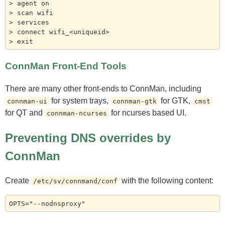
> agent on

> scan wifi

> services

> connect wifi_<uniqueid>

ConnMan Front-End Tools
There are many other front-ends to ConnMan, including
for system trays,
for GTK,
connman-ui
connman-gtk
cmst
for QT and
for ncurses based UI.
connman-ncurses
Preventing DNS overrides by
ConnMan
Create
with the following content:
/etc/sv/connmand/conf