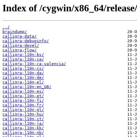
Index of /cygwin/x86_64/release/
../
braindump/
calligra-data/
calligra-debuginfo/
calligra-devel/
calligra-flow/
calligra-l10n-bs/
calligra-l10n-ca/
calligra-l10n-ca-valencia/
calligra-l10n-cs/
calligra-l10n-da/
calligra-l10n-de/
calligra-l10n-el/
calligra-l10n-en_GB/
calligra-l10n-es/
calligra-l10n-et/
calligra-l10n-fi/
calligra-l10n-fr/
calligra-l10n-gl/
calligra-l10n-hu/
calligra-l10n-it/
calligra-l10n-ja/
calligra-l10n-kk/
calligra-l10n-nb/