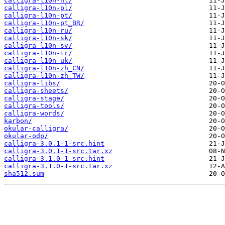
calligra-l10n-nl/
calligra-l10n-pl/
calligra-l10n-pt/
calligra-l10n-pt_BR/
calligra-l10n-ru/
calligra-l10n-sk/
calligra-l10n-sv/
calligra-l10n-tr/
calligra-l10n-uk/
calligra-l10n-zh_CN/
calligra-l10n-zh_TW/
calligra-libs/
calligra-sheets/
calligra-stage/
calligra-tools/
calligra-words/
karbon/
okular-calligra/
okular-odp/
calligra-3.0.1-1-src.hint
calligra-3.0.1-1-src.tar.xz
calligra-3.1.0-1-src.hint
calligra-3.1.0-1-src.tar.xz
sha512.sum