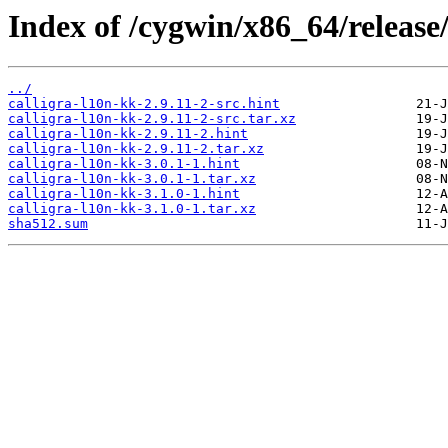
Index of /cygwin/x86_64/release/
../
calligra-l10n-kk-2.9.11-2-src.hint
calligra-l10n-kk-2.9.11-2-src.tar.xz
calligra-l10n-kk-2.9.11-2.hint
calligra-l10n-kk-2.9.11-2.tar.xz
calligra-l10n-kk-3.0.1-1.hint
calligra-l10n-kk-3.0.1-1.tar.xz
calligra-l10n-kk-3.1.0-1.hint
calligra-l10n-kk-3.1.0-1.tar.xz
sha512.sum