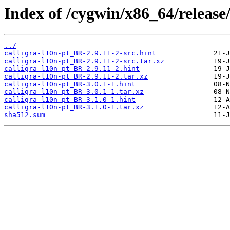
Index of /cygwin/x86_64/release/
../
calligra-l10n-pt_BR-2.9.11-2-src.hint
calligra-l10n-pt_BR-2.9.11-2-src.tar.xz
calligra-l10n-pt_BR-2.9.11-2.hint
calligra-l10n-pt_BR-2.9.11-2.tar.xz
calligra-l10n-pt_BR-3.0.1-1.hint
calligra-l10n-pt_BR-3.0.1-1.tar.xz
calligra-l10n-pt_BR-3.1.0-1.hint
calligra-l10n-pt_BR-3.1.0-1.tar.xz
sha512.sum