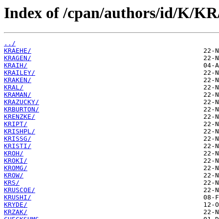
Index of /cpan/authors/id/K/KR
../
KRAEHE/
KRAGEN/
KRAIH/
KRAILEY/
KRAKEN/
KRAL/
KRAMAN/
KRAZUCKY/
KRBURTON/
KRENZKE/
KRIPT/
KRISHPL/
KRISSG/
KRISTI/
KROH/
KROKI/
KROMG/
KROW/
KRS/
KRUSCOE/
KRUSHI/
KRYDE/
KRZAK/