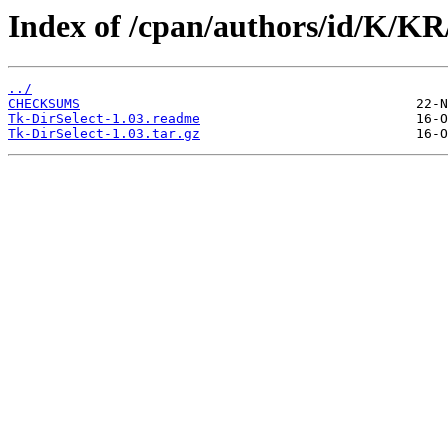
Index of /cpan/authors/id/K/K
../
CHECKSUMS
Tk-DirSelect-1.03.readme
Tk-DirSelect-1.03.tar.gz