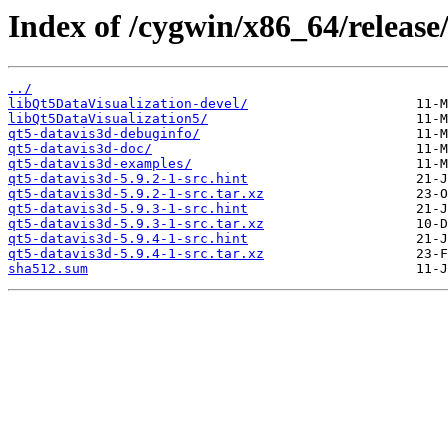
Index of /cygwin/x86_64/release
../
libQt5DataVisualization-devel/
libQt5DataVisualization5/
qt5-datavis3d-debuginfo/
qt5-datavis3d-doc/
qt5-datavis3d-examples/
qt5-datavis3d-5.9.2-1-src.hint
qt5-datavis3d-5.9.2-1-src.tar.xz
qt5-datavis3d-5.9.3-1-src.hint
qt5-datavis3d-5.9.3-1-src.tar.xz
qt5-datavis3d-5.9.4-1-src.hint
qt5-datavis3d-5.9.4-1-src.tar.xz
sha512.sum