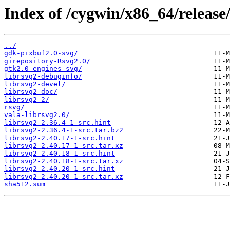
Index of /cygwin/x86_64/release/
../
gdk-pixbuf2.0-svg/
girepository-Rsvg2.0/
gtk2.0-engines-svg/
librsvg2-debuginfo/
librsvg2-devel/
librsvg2-doc/
librsvg2_2/
rsvg/
vala-librsvg2.0/
librsvg2-2.36.4-1-src.hint
librsvg2-2.36.4-1-src.tar.bz2
librsvg2-2.40.17-1-src.hint
librsvg2-2.40.17-1-src.tar.xz
librsvg2-2.40.18-1-src.hint
librsvg2-2.40.18-1-src.tar.xz
librsvg2-2.40.20-1-src.hint
librsvg2-2.40.20-1-src.tar.xz
sha512.sum