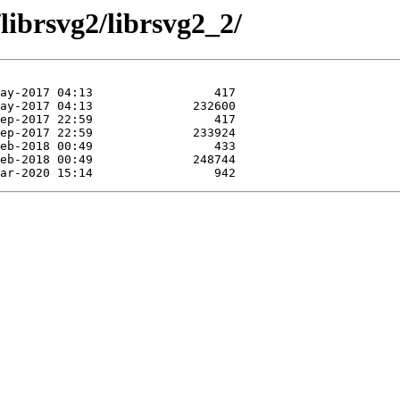
librsvg2/librsvg2_2/