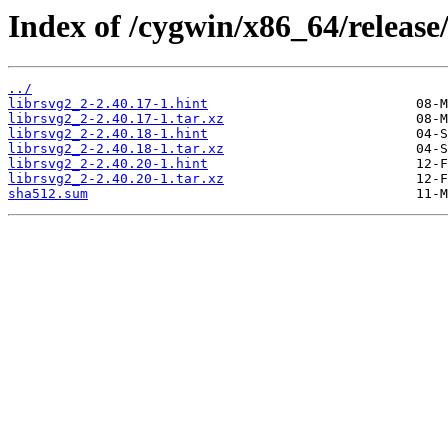
Index of /cygwin/x86_64/release/
../
librsvg2_2-2.40.17-1.hint
librsvg2_2-2.40.17-1.tar.xz
librsvg2_2-2.40.18-1.hint
librsvg2_2-2.40.18-1.tar.xz
librsvg2_2-2.40.20-1.hint
librsvg2_2-2.40.20-1.tar.xz
sha512.sum