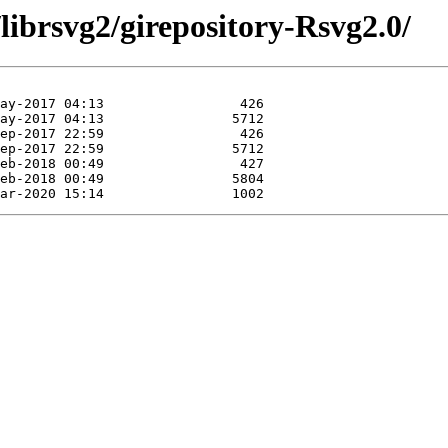
librsvg2/girepository-Rsvg2.0/