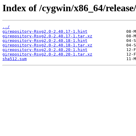
Index of /cygwin/x86_64/release/
../
girepository-Rsvg2.0-2.40.17-1.hint
girepository-Rsvg2.0-2.40.17-1.tar.xz
girepository-Rsvg2.0-2.40.18-1.hint
girepository-Rsvg2.0-2.40.18-1.tar.xz
girepository-Rsvg2.0-2.40.20-1.hint
girepository-Rsvg2.0-2.40.20-1.tar.xz
sha512.sum