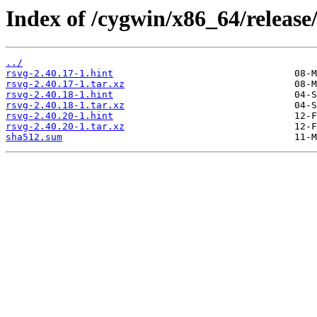
Index of /cygwin/x86_64/release/
../
rsvg-2.40.17-1.hint
rsvg-2.40.17-1.tar.xz
rsvg-2.40.18-1.hint
rsvg-2.40.18-1.tar.xz
rsvg-2.40.20-1.hint
rsvg-2.40.20-1.tar.xz
sha512.sum