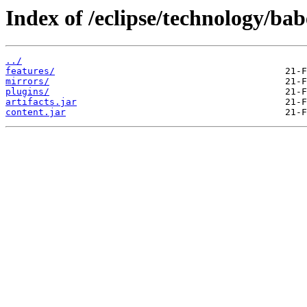
Index of /eclipse/technology/ba
../
features/
mirrors/
plugins/
artifacts.jar
content.jar