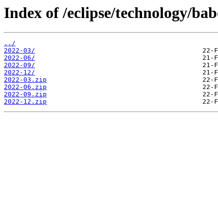
Index of /eclipse/technology/ba
../
2022-03/
2022-06/
2022-09/
2022-12/
2022-03.zip
2022-06.zip
2022-09.zip
2022-12.zip