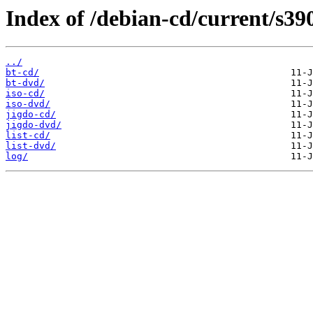
Index of /debian-cd/current/s39
../
bt-cd/
bt-dvd/
iso-cd/
iso-dvd/
jigdo-cd/
jigdo-dvd/
list-cd/
list-dvd/
log/