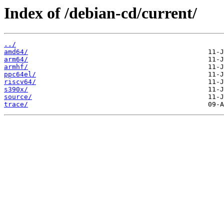
Index of /debian-cd/current/
../
amd64/
arm64/
armhf/
ppc64el/
riscv64/
s390x/
source/
trace/