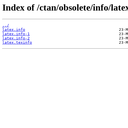
Index of /ctan/obsolete/info/late
../
latex.info
latex.info-1
latex.info-2
latex.texinfo