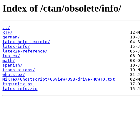
Index of /ctan/obsolete/info/
../
RTF/
german/
latex-help-texinfo/
latex-info/
latex2e-reference/
luatex/
math/
spanish/
translations/
whatstex/
MiKTeX+Ghostscript+GSview+USB-drive-HOWTO.txt
figsinltx.ps
latex-info.zip