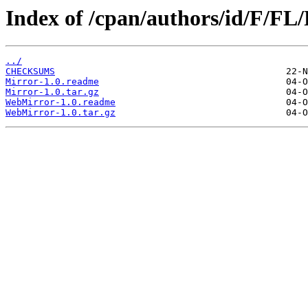
Index of /cpan/authors/id/F/F
../
CHECKSUMS
Mirror-1.0.readme
Mirror-1.0.tar.gz
WebMirror-1.0.readme
WebMirror-1.0.tar.gz