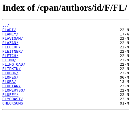
Index of /cpan/authors/id/F/FL/
../
FLADI/
FLAMEY/
FLAVIOAM/
FLAZAN/
FLECERF/
FLEITNER/
FLETCH/
FLIMM/
FLINGTOAD/
FLIPKIN/
FLOBOG/
FLOPES/
FLORA/
FLORIAN/
FLOWERYSO/
FLUFFY/
FLYGOAST/
CHECKSUMS