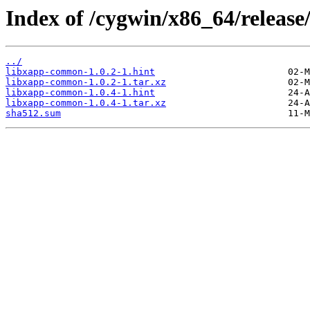
Index of /cygwin/x86_64/releas
../
libxapp-common-1.0.2-1.hint
libxapp-common-1.0.2-1.tar.xz
libxapp-common-1.0.4-1.hint
libxapp-common-1.0.4-1.tar.xz
sha512.sum