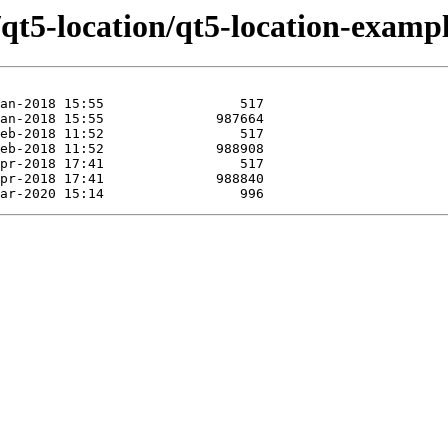
/qt5-location/qt5-location-exampl