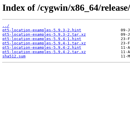
Index of /cygwin/x86_64/release
../
qt5-location-examples-5.9.3-2.hint
qt5-location-examples-5.9.3-2.tar.xz
qt5-location-examples-5.9.4-1.hint
qt5-location-examples-5.9.4-1.tar.xz
qt5-location-examples-5.9.4-2.hint
qt5-location-examples-5.9.4-2.tar.xz
sha512.sum