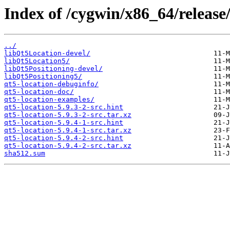
Index of /cygwin/x86_64/release/
../
libQt5Location-devel/
libQt5Location5/
libQt5Positioning-devel/
libQt5Positioning5/
qt5-location-debuginfo/
qt5-location-doc/
qt5-location-examples/
qt5-location-5.9.3-2-src.hint
qt5-location-5.9.3-2-src.tar.xz
qt5-location-5.9.4-1-src.hint
qt5-location-5.9.4-1-src.tar.xz
qt5-location-5.9.4-2-src.hint
qt5-location-5.9.4-2-src.tar.xz
sha512.sum