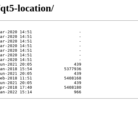
qt5-location/