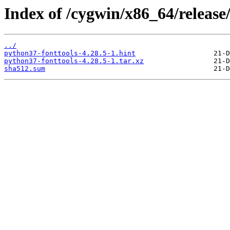
Index of /cygwin/x86_64/release
../
python37-fonttools-4.28.5-1.hint
python37-fonttools-4.28.5-1.tar.xz
sha512.sum