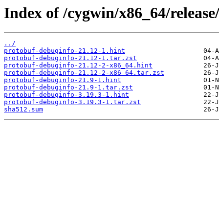
Index of /cygwin/x86_64/release
../
protobuf-debuginfo-21.12-1.hint
protobuf-debuginfo-21.12-1.tar.zst
protobuf-debuginfo-21.12-2-x86_64.hint
protobuf-debuginfo-21.12-2-x86_64.tar.zst
protobuf-debuginfo-21.9-1.hint
protobuf-debuginfo-21.9-1.tar.zst
protobuf-debuginfo-3.19.3-1.hint
protobuf-debuginfo-3.19.3-1.tar.zst
sha512.sum