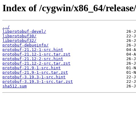
Index of /cygwin/x86_64/release
../
libprotobuf-devel/
libprotobuf30/
libprotobuf32/
protobuf-debuginfo/
protobuf-21.12-1-src.hint
protobuf-21.12-1-src.tar.zst
protobuf-21.12-2-src.hint
protobuf-21.12-2-src.tar.zst
protobuf-21.9-1-src.hint
protobuf-21.9-1-src.tar.zst
protobuf-3.19.3-1-src.hint
protobuf-3.19.3-1-src.tar.zst
sha512.sum