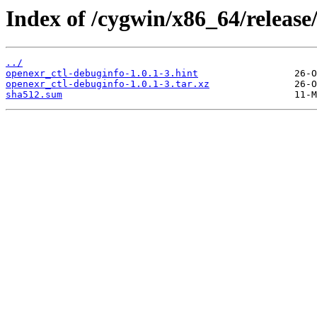
Index of /cygwin/x86_64/release
../
openexr_ctl-debuginfo-1.0.1-3.hint
openexr_ctl-debuginfo-1.0.1-3.tar.xz
sha512.sum