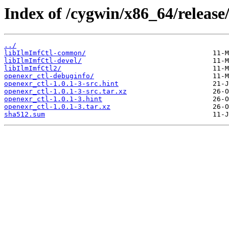
Index of /cygwin/x86_64/release
../
libIlmImfCtl-common/
libIlmImfCtl-devel/
libIlmImfCtl2/
openexr_ctl-debuginfo/
openexr_ctl-1.0.1-3-src.hint
openexr_ctl-1.0.1-3-src.tar.xz
openexr_ctl-1.0.1-3.hint
openexr_ctl-1.0.1-3.tar.xz
sha512.sum