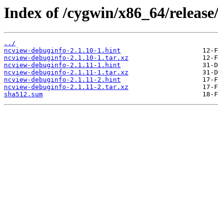
Index of /cygwin/x86_64/releas
../
ncview-debuginfo-2.1.10-1.hint
ncview-debuginfo-2.1.10-1.tar.xz
ncview-debuginfo-2.1.11-1.hint
ncview-debuginfo-2.1.11-1.tar.xz
ncview-debuginfo-2.1.11-2.hint
ncview-debuginfo-2.1.11-2.tar.xz
sha512.sum