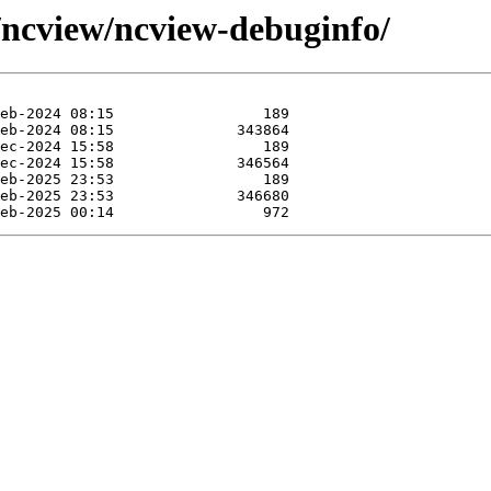
e/ncview/ncview-debuginfo/