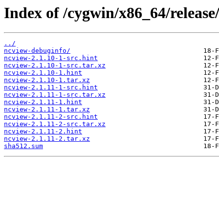
Index of /cygwin/x86_64/release
../
ncview-debuginfo/
ncview-2.1.10-1-src.hint
ncview-2.1.10-1-src.tar.xz
ncview-2.1.10-1.hint
ncview-2.1.10-1.tar.xz
ncview-2.1.11-1-src.hint
ncview-2.1.11-1-src.tar.xz
ncview-2.1.11-1.hint
ncview-2.1.11-1.tar.xz
ncview-2.1.11-2-src.hint
ncview-2.1.11-2-src.tar.xz
ncview-2.1.11-2.hint
ncview-2.1.11-2.tar.xz
sha512.sum