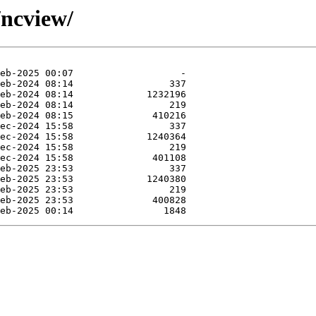
/ncview/