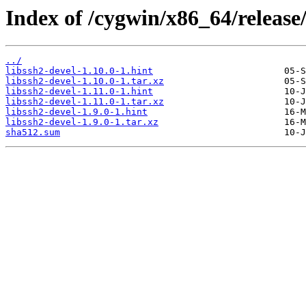
Index of /cygwin/x86_64/release/
../
libssh2-devel-1.10.0-1.hint
libssh2-devel-1.10.0-1.tar.xz
libssh2-devel-1.11.0-1.hint
libssh2-devel-1.11.0-1.tar.xz
libssh2-devel-1.9.0-1.hint
libssh2-devel-1.9.0-1.tar.xz
sha512.sum