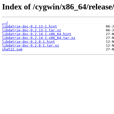
Index of /cygwin/x86_64/release/
../
libdatrie-doc-0.2.13-1.hint
libdatrie-doc-0.2.13-1.tar.xz
libdatrie-doc-0.2.14-1-x86_64.hint
libdatrie-doc-0.2.14-1-x86_64.tar.xz
libdatrie-doc-0.2.8-1.hint
libdatrie-doc-0.2.8-1.tar.xz
sha512.sum