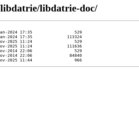
libdatrie/libdatrie-doc/