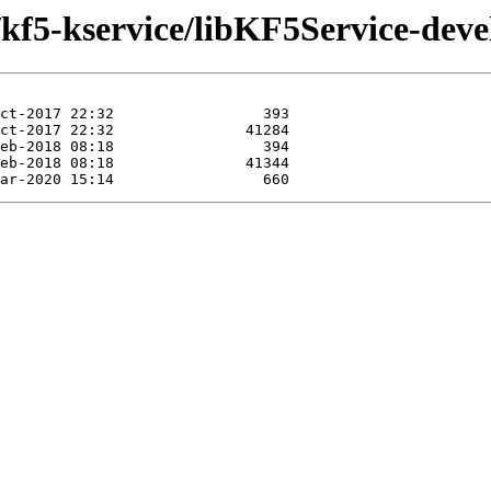
/kf5-kservice/libKF5Service-deve