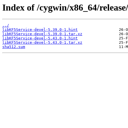
Index of /cygwin/x86_64/release
../
libKF5Service-devel-5.39.0-1.hint
libKF5Service-devel-5.39.0-1.tar.xz
libKF5Service-devel-5.43.0-1.hint
libKF5Service-devel-5.43.0-1.tar.xz
sha512.sum