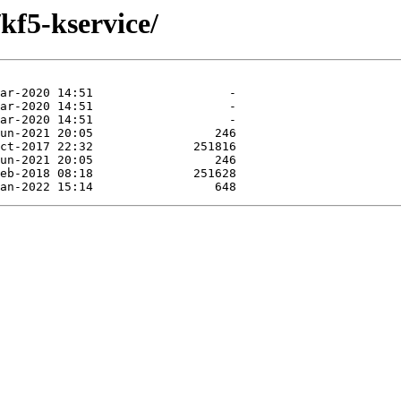
kf5-kservice/