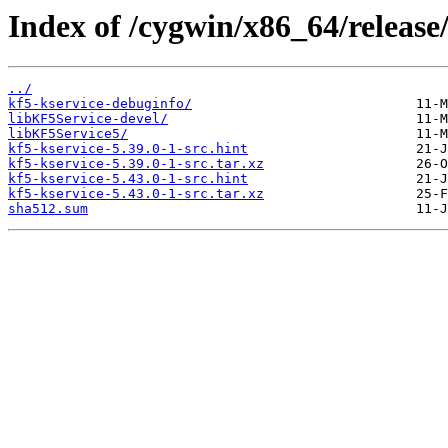
Index of /cygwin/x86_64/release/
../
kf5-kservice-debuginfo/
libKF5Service-devel/
libKF5Service5/
kf5-kservice-5.39.0-1-src.hint
kf5-kservice-5.39.0-1-src.tar.xz
kf5-kservice-5.43.0-1-src.hint
kf5-kservice-5.43.0-1-src.tar.xz
sha512.sum