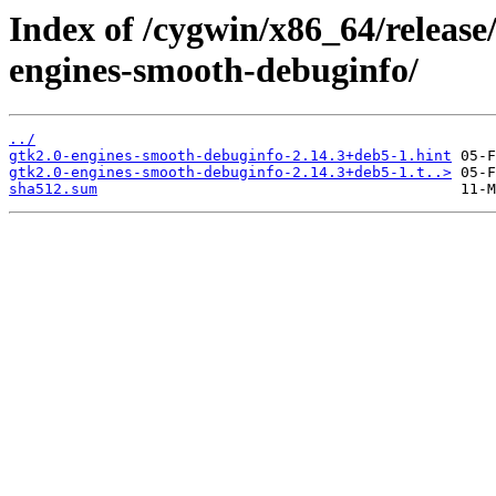
Index of /cygwin/x86_64/release
engines-smooth-debuginfo/
../
gtk2.0-engines-smooth-debuginfo-2.14.3+deb5-1.hint
gtk2.0-engines-smooth-debuginfo-2.14.3+deb5-1.t..>
sha512.sum