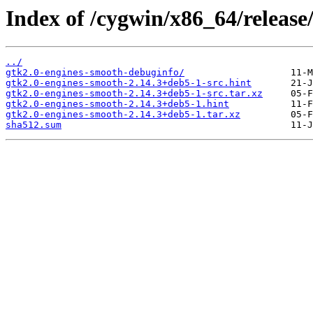
Index of /cygwin/x86_64/release
../
gtk2.0-engines-smooth-debuginfo/
gtk2.0-engines-smooth-2.14.3+deb5-1-src.hint
gtk2.0-engines-smooth-2.14.3+deb5-1-src.tar.xz
gtk2.0-engines-smooth-2.14.3+deb5-1.hint
gtk2.0-engines-smooth-2.14.3+deb5-1.tar.xz
sha512.sum