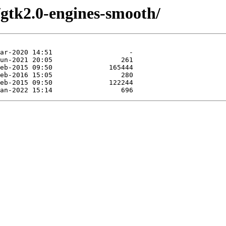
/gtk2.0-engines-smooth/