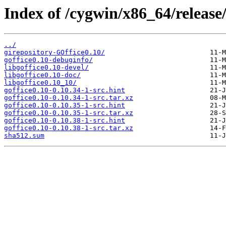
Index of /cygwin/x86_64/release/
../
girepository-GOffice0.10/
goffice0.10-debuginfo/
libgoffice0.10-devel/
libgoffice0.10-doc/
libgoffice0.10_10/
goffice0.10-0.10.34-1-src.hint
goffice0.10-0.10.34-1-src.tar.xz
goffice0.10-0.10.35-1-src.hint
goffice0.10-0.10.35-1-src.tar.xz
goffice0.10-0.10.38-1-src.hint
goffice0.10-0.10.38-1-src.tar.xz
sha512.sum