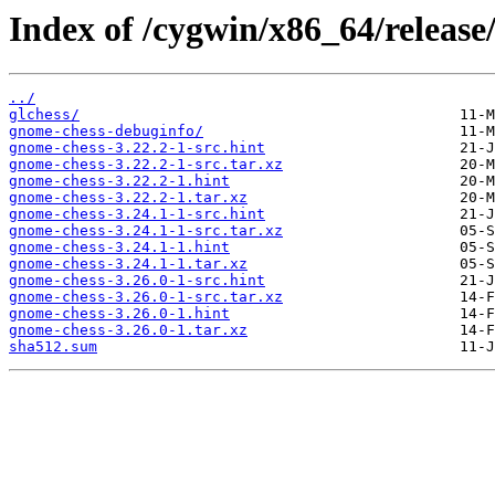
Index of /cygwin/x86_64/release
../
glchess/
gnome-chess-debuginfo/
gnome-chess-3.22.2-1-src.hint
gnome-chess-3.22.2-1-src.tar.xz
gnome-chess-3.22.2-1.hint
gnome-chess-3.22.2-1.tar.xz
gnome-chess-3.24.1-1-src.hint
gnome-chess-3.24.1-1-src.tar.xz
gnome-chess-3.24.1-1.hint
gnome-chess-3.24.1-1.tar.xz
gnome-chess-3.26.0-1-src.hint
gnome-chess-3.26.0-1-src.tar.xz
gnome-chess-3.26.0-1.hint
gnome-chess-3.26.0-1.tar.xz
sha512.sum