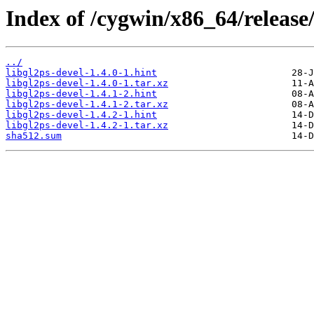
Index of /cygwin/x86_64/release/
../
libgl2ps-devel-1.4.0-1.hint
libgl2ps-devel-1.4.0-1.tar.xz
libgl2ps-devel-1.4.1-2.hint
libgl2ps-devel-1.4.1-2.tar.xz
libgl2ps-devel-1.4.2-1.hint
libgl2ps-devel-1.4.2-1.tar.xz
sha512.sum