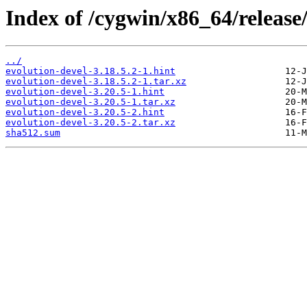
Index of /cygwin/x86_64/release/
../
evolution-devel-3.18.5.2-1.hint
evolution-devel-3.18.5.2-1.tar.xz
evolution-devel-3.20.5-1.hint
evolution-devel-3.20.5-1.tar.xz
evolution-devel-3.20.5-2.hint
evolution-devel-3.20.5-2.tar.xz
sha512.sum