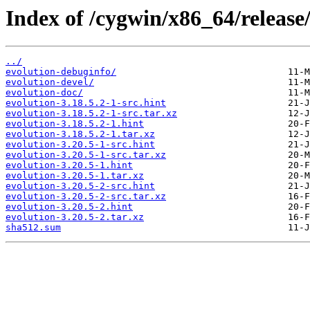
Index of /cygwin/x86_64/release/
../
evolution-debuginfo/
evolution-devel/
evolution-doc/
evolution-3.18.5.2-1-src.hint
evolution-3.18.5.2-1-src.tar.xz
evolution-3.18.5.2-1.hint
evolution-3.18.5.2-1.tar.xz
evolution-3.20.5-1-src.hint
evolution-3.20.5-1-src.tar.xz
evolution-3.20.5-1.hint
evolution-3.20.5-1.tar.xz
evolution-3.20.5-2-src.hint
evolution-3.20.5-2-src.tar.xz
evolution-3.20.5-2.hint
evolution-3.20.5-2.tar.xz
sha512.sum