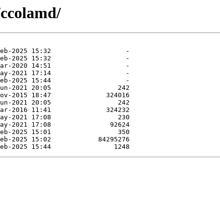
/ccolamd/