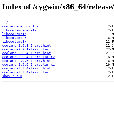
Index of /cygwin/x86_64/release
../
ccolamd-debuginfo/
libccolamd-devel/
libccolamd1/
libccolamd2/
libccolamd3/
ccolamd-2.9.1-1-src.hint
ccolamd-2.9.1-1-src.tar.xz
ccolamd-2.9.4-1-src.hint
ccolamd-2.9.4-1-src.tar.xz
ccolamd-2.9.6-1-src.hint
ccolamd-2.9.6-1-src.tar.xz
ccolamd-3.3.4-1-src.hint
ccolamd-3.3.4-1-src.tar.xz
sha512.sum