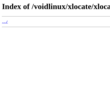
Index of /voidlinux/xlocate/xlocat
../